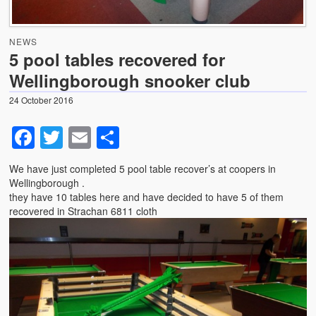
News
NEWS
Photo Gallery
5 pool tables recovered for
Wellingborough snooker club
Snooker table dismantling, transportation and relocation
– use GCL Billiards for this specialist service
24 October 2016
Shortage of Strachan 6811 pool cloth with suppliers .
Facebook
Twitter
Email
Share
We have just completed 5 pool table recover’s at coopers in
Wellingborough .
they have 10 tables here and have decided to have 5 of them
recovered in Strachan 6811 cloth