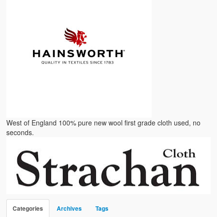
West of England 100% pure new wool first grade cloth used, no
seconds.
Categories
Archives
Tags