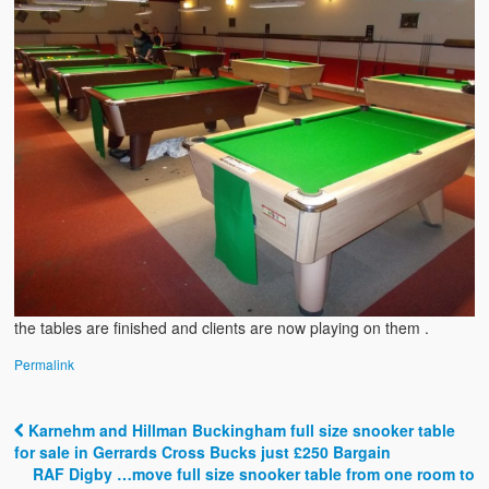
the tables are finished and clients are now playing on them .
Permalink
Karnehm and Hillman Buckingham full size snooker table
Post navigation
for sale in Gerrards Cross Bucks just £250 Bargain
RAF Digby …move full size snooker table from one room to