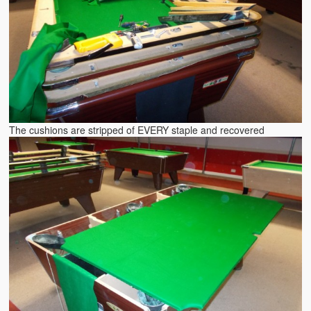
The cushions are stripped of EVERY staple and recovered