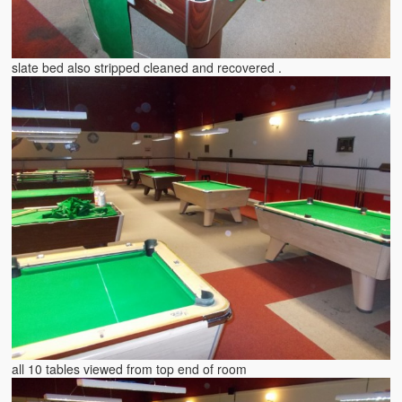
slate bed also stripped cleaned and recovered .
all 10 tables viewed from top end of room