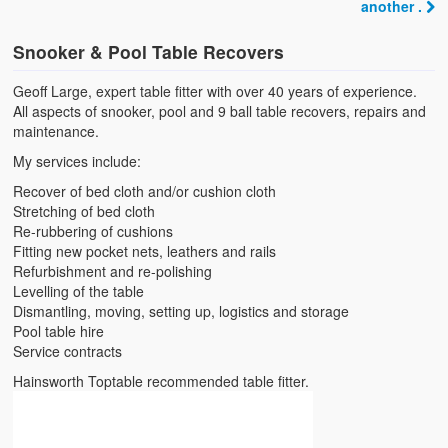
another .
Snooker & Pool Table Recovers
Geoff Large, expert table fitter with over 40 years of experience.
All aspects of snooker, pool and 9 ball table recovers, repairs and
maintenance.
My services include:
Recover of bed cloth and/or cushion cloth
Stretching of bed cloth
Re-rubbering of cushions
Fitting new pocket nets, leathers and rails
Refurbishment and re-polishing
Levelling of the table
Dismantling, moving, setting up, logistics and storage
Pool table hire
Service contracts
Hainsworth Toptable recommended table fitter.