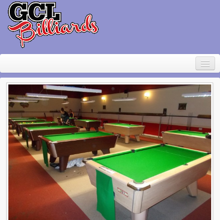
Home
About Geoff Large
Contact
Pool Table Rental
For sale
Items wanted