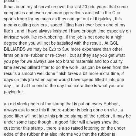
pocket .
It has been my observation over the last 20 odd years that some
companies and even one man operations are just in the Cue
sports trade for as much as they can get out of it quickly , this
means cutting corners , speed fitting has never been one of my
like’s , and I have always insisted I have enough time especialy on
intricate work like re-rubbering , if the job is not done to a high
degree then you will not be satisfied with the result , At GCL
BILLIARDS we may be £20 to £30 more expensive than other
firms on a re- rubber or re-cover , but as they say you get what
you pay for we always use top brand materials and top quality
time served billiard fitter to do the work . as can be seen from the
results a smooth well done finish takes a bit more extra time, 2
days on this job when some would have speed fitted it into one
day , and at the end of the day that extra time is what you are
paying for .
an old stock photo of the stamp that is put on every Rubber ,
always ask to see this if the re-rubber is being done on site , a
good fitter will not take this printed stamp off the rubber , it may be
under some tape though , a good fitter will allways show the
customer this stamp , there is also raised lettering on the under
edge of the rubber that also informs you that the rubber is