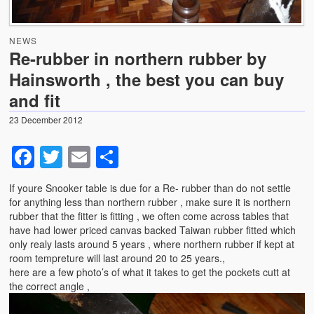
News
NEWS
Photo Gallery
Re-rubber in northern rubber by
Hainsworth , the best you can buy
Snooker table dismantling, transportation and relocation
– use GCL Billiards for this specialist service
and fit
Shortage of Strachan 6811 pool cloth with suppliers .
23 December 2012
Facebook
Twitter
Email
Share
If youre Snooker table is due for a Re- rubber than do not settle
for anything less than northern rubber , make sure it is northern
rubber that the fitter is fitting , we often come across tables that
have had lower priced canvas backed Taiwan rubber fitted which
only realy lasts around 5 years , where northern rubber if kept at
room tempreture will last around 20 to 25 years.,
here are a few photo’s of what it takes to get the pockets cutt at
the correct angle ,