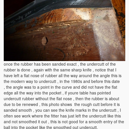
once the rubber has been sanded exact , the undercutt of the
rubber is done , again with the same sharp knife , notice that I
have left a flat nose of rubber all the way around the angle this is
the modern way to undercutt , in the 1980s and before this date
, the angle was to a point in the curve and did not have the flat
edge all the way into the pocket , if youre table has pointed
undercutt rubber without the flat nose , then the rubber is about
due to be renewed , this photo shows the rough cutt before it is
sanded smooth , you can see the knife marks in the undercutt , I
often see work where the fitter has just left the undercutt like this
and not smoothed it out , this is not good for a smooth entry of the
ball into the pocket like the smoothed out undercutt.