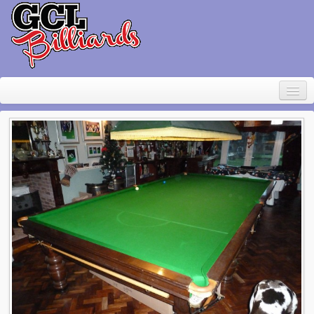
Home
About Geoff Large
Contact
Pool Table Rental
For sale
Items wanted