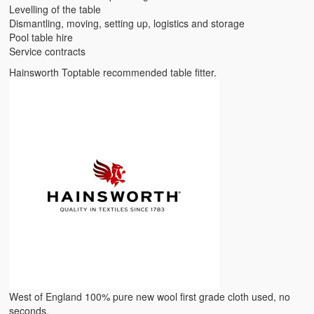
Levelling of the table
Dismantling, moving, setting up, logistics and storage
Pool table hire
Service contracts
Hainsworth Toptable recommended table fitter.
West of England 100% pure new wool first grade cloth used, no
seconds.