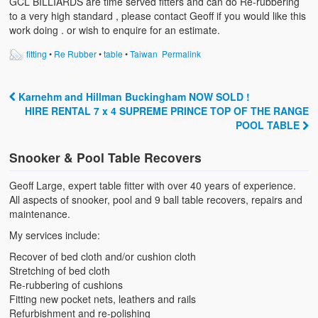
GCL BILLIARDS are time served fitters and can do Re-rubbering
to a very high standard , please contact Geoff if you would like this
work doing . or wish to enquire for an estimate.
fitting
•
Re Rubber
•
table
•
Taiwan
Permalink
Karnehm and Hillman Buckingham NOW SOLD !
Post navigation
HIRE RENTAL 7 x 4 SUPREME PRINCE TOP OF THE RANGE
POOL TABLE
Snooker & Pool Table Recovers
Geoff Large, expert table fitter with over 40 years of experience.
All aspects of snooker, pool and 9 ball table recovers, repairs and
maintenance.
My services include:
Recover of bed cloth and/or cushion cloth
Stretching of bed cloth
Re-rubbering of cushions
Fitting new pocket nets, leathers and rails
Refurbishment and re-polishing