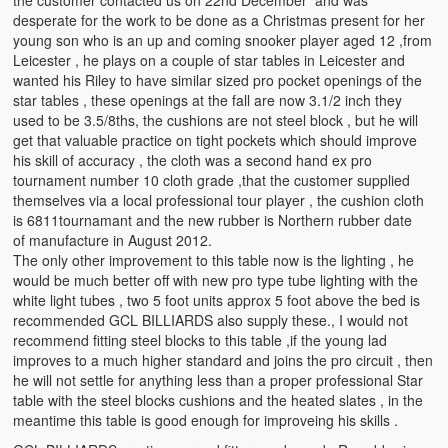
the customer contacted us on 22nd December and was
desperate for the work to be done as a Christmas present for her
young son who is an up and coming snooker player aged 12 ,from
Leicester , he plays on a couple of star tables in Leicester and
wanted his Riley to have similar sized pro pocket openings of the
star tables , these openings at the fall are now 3.1/2 inch they
used to be 3.5/8ths, the cushions are not steel block , but he will
get that valuable practice on tight pockets which should improve
his skill of accuracy , the cloth was a second hand ex pro
tournament number 10 cloth grade ,that the customer supplied
themselves via a local professional tour player , the cushion cloth
is 6811tournamant and the new rubber is Northern rubber date
of manufacture in August 2012.
The only other improvement to this table now is the lighting , he
would be much better off with new pro type tube lighting with the
white light tubes , two 5 foot units approx 5 foot above the bed is
recommended GCL BILLIARDS also supply these., I would not
recommend fitting steel blocks to this table ,if the young lad
improves to a much higher standard and joins the pro circuit , then
he will not settle for anything less than a proper professional Star
table with the steel blocks cushions and the heated slates , in the
meantime this table is good enough for improveing his skills .