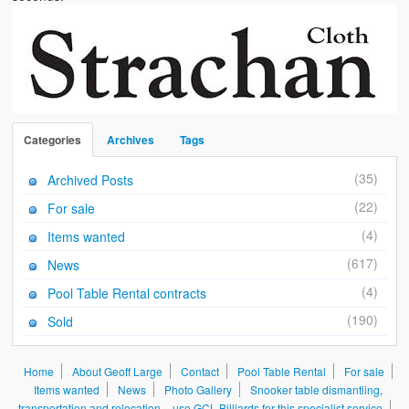
Categories
Archives
Tags
(35)
Archived Posts
(22)
For sale
(4)
Items wanted
(617)
News
(4)
Pool Table Rental contracts
(190)
Sold
Home
About Geoff Large
Contact
Pool Table Rental
For sale
Items wanted
News
Photo Gallery
Snooker table dismantling,
transportation and relocation – use GCL Billiards for this specialist service