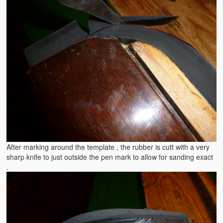
After marking around the template , the rubber is cutt with a very
sharp knife to just outside the pen mark to allow for sanding exact
.