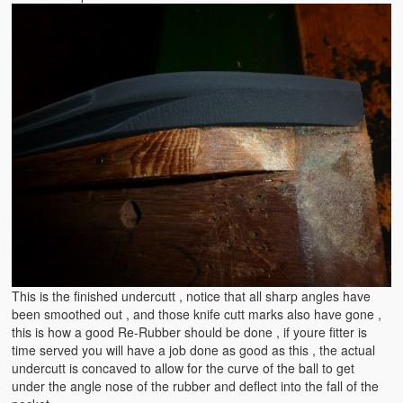
This is the finished undercutt , notice that all sharp angles have
been smoothed out , and those knife cutt marks also have gone ,
this is how a good Re-Rubber should be done , if youre fitter is
time served you will have a job done as good as this , the actual
undercutt is concaved to allow for the curve of the ball to get
under the angle nose of the rubber and deflect into the fall of the