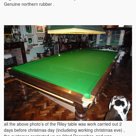
Genuine northern rubber .
all the above photo’s of the Riley table was work carried out 2
days before christmas day (includeing working christmas eve) ,