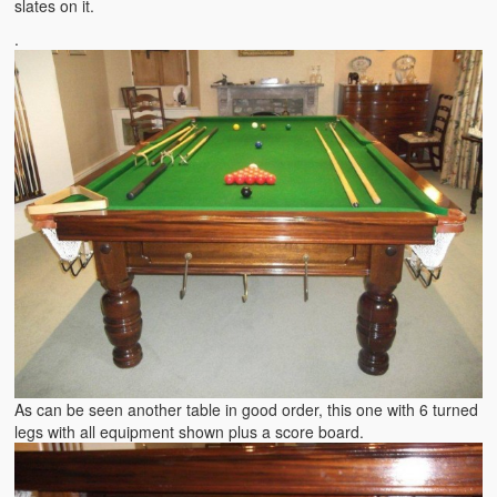
slates on it.
.
As can be seen another table in good order, this one with 6 turned
legs with all equipment shown plus a score board.