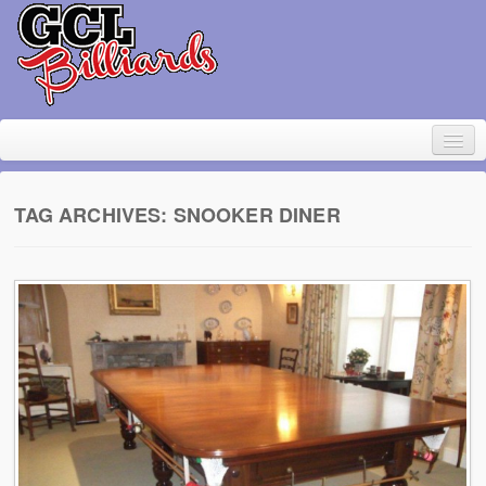
TAG ARCHIVES:
SNOOKER DINER
Home
About Geoff Large
Contact
Pool Table Rental
For sale
Items wanted