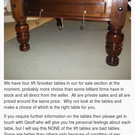
We have four 9ft Snooker tables in our for sale section at the
moment, probably more choice than some billiard firms have in
stock and all direct from the seller. All are private sales and all are
priced around the same price. Why not look at the tables and
make a choice of which is the right table for you.
If you require further information on the tables then please get in
touch with Geoff who will give you his personal feelings about each
table, but I will say this NONE of the 9ft tables are bad tables.
Some are better than others only because of condition of say