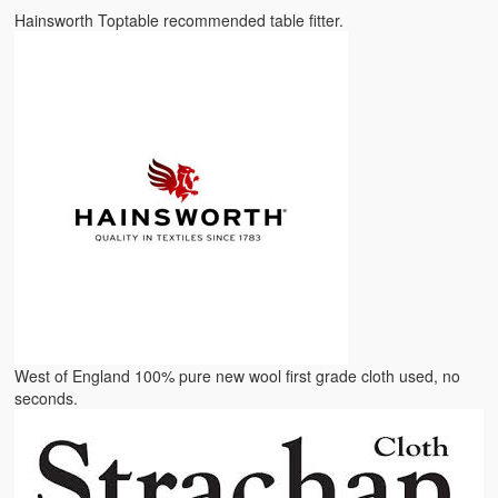
Hainsworth Toptable recommended table fitter.
West of England 100% pure new wool first grade cloth used, no
seconds.