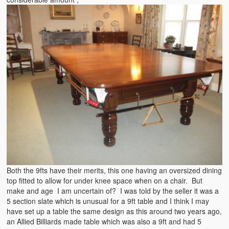
Both the 9fts have their merits, this one having an oversized dining
top fitted to allow for under knee space when on a chair. But
make and age I am uncertain of? I was told by the seller it was a
5 section slate which is unusual for a 9ft table and I think I may
have set up a table the same design as this around two years ago,
an Allied Billiards made table which was also a 9ft and had 5