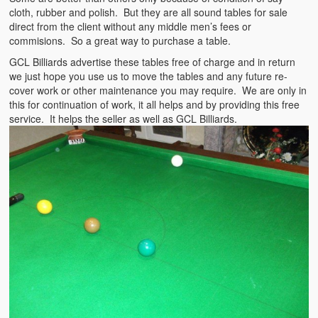
cloth, rubber and polish. But they are all sound tables for sale
direct from the client without any middle men’s fees or
commisions. So a great way to purchase a table.
GCL Billiards advertise these tables free of charge and in return
we just hope you use us to move the tables and any future re-
cover work or other maintenance you may require. We are only in
this for continuation of work, it all helps and by providing this free
service. It helps the seller as well as GCL Billiards.