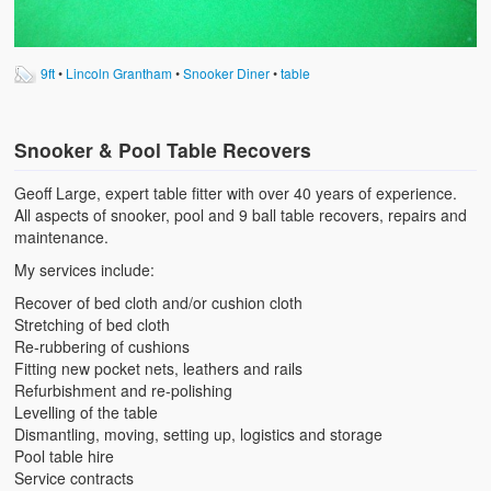
9ft
•
Lincoln Grantham
•
Snooker Diner
•
table
Snooker & Pool Table Recovers
Geoff Large, expert table fitter with over 40 years of experience.
All aspects of snooker, pool and 9 ball table recovers, repairs and
maintenance.
My services include:
Recover of bed cloth and/or cushion cloth
Stretching of bed cloth
Re-rubbering of cushions
Fitting new pocket nets, leathers and rails
Refurbishment and re-polishing
Levelling of the table
Dismantling, moving, setting up, logistics and storage
Pool table hire
Service contracts