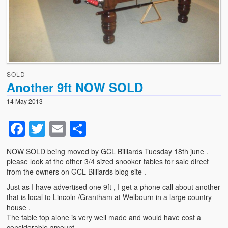
News
Photo Gallery
Snooker table dismantling, transportation and relocation
– use GCL Billiards for this specialist service
SOLD
Another 9ft NOW SOLD
Shortage of Strachan 6811 pool cloth with suppliers .
14 May 2013
Facebook
Twitter
Email
Share
NOW SOLD being moved by GCL Billiards Tuesday 18th june .
please look at the other 3/4 sized snooker tables for sale direct
from the owners on GCL Billiards blog site .
Just as I have advertised one 9ft , I get a phone call about another
that is local to Lincoln /Grantham at Welbourn in a large country
house .
The table top alone is very well made and would have cost a
considerable amount ,