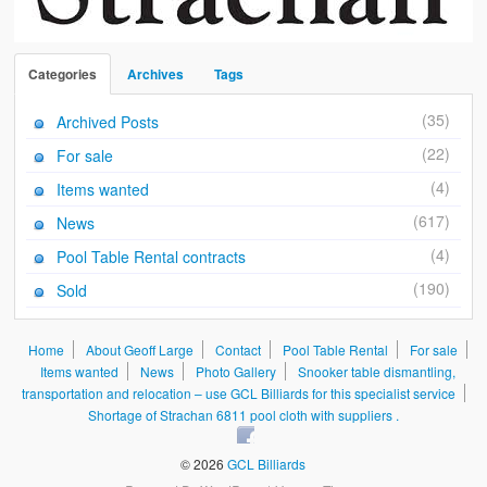
Categories
Archives
Tags
(35)
Archived Posts
(22)
For sale
(4)
Items wanted
(617)
News
(4)
Pool Table Rental contracts
(190)
Sold
Home
About Geoff Large
Contact
Pool Table Rental
For sale
Items wanted
News
Photo Gallery
Snooker table dismantling,
transportation and relocation – use GCL Billiards for this specialist service
Shortage of Strachan 6811 pool cloth with suppliers .
© 2026
GCL Billiards