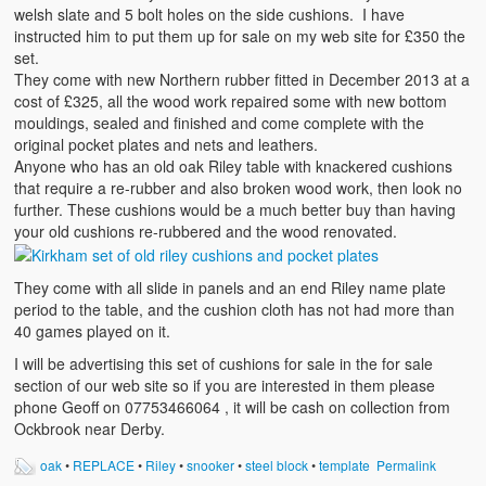
welsh slate and 5 bolt holes on the side cushions. I have
instructed him to put them up for sale on my web site for £350 the
set.
They come with new Northern rubber fitted in December 2013 at a
cost of £325, all the wood work repaired some with new bottom
mouldings, sealed and finished and come complete with the
original pocket plates and nets and leathers.
Anyone who has an old oak Riley table with knackered cushions
that require a re-rubber and also broken wood work, then look no
further. These cushions would be a much better buy than having
your old cushions re-rubbered and the wood renovated.
They come with all slide in panels and an end Riley name plate
period to the table, and the cushion cloth has not had more than
40 games played on it.
I will be advertising this set of cushions for sale in the for sale
section of our web site so if you are interested in them please
phone Geoff on 07753466064 , it will be cash on collection from
Ockbrook near Derby.
oak
•
REPLACE
•
Riley
•
snooker
•
steel block
•
template
Permalink