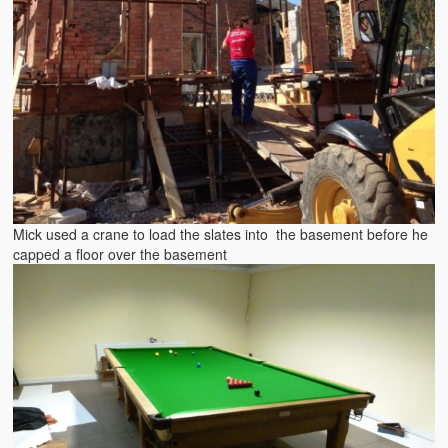
Mick used a crane to load the slates into the basement before he
capped a floor over the basement