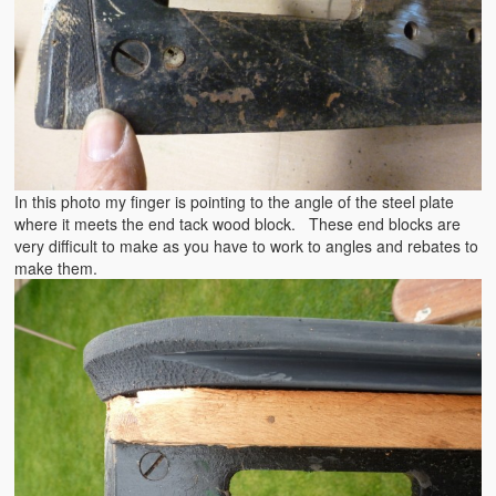
In this photo my finger is pointing to the angle of the steel plate
where it meets the end tack wood block. These end blocks are
very difficult to make as you have to work to angles and rebates to
make them.