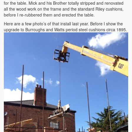
for the table. Mick and his Brother totally stripped and renovated
all the wood work on the frame and the standard Riley cushions,
before I re-rubbered them and erected the table.
Here are a few photo’s of that install last year. Before I show the
upgrade to Burroughs and Watts period steel cushions circa 1895.