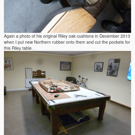
Again a photo of his original Riley oak cushions in December 2013
when I put new Northern rubber onto them and cut the pockets for
this Riley table .