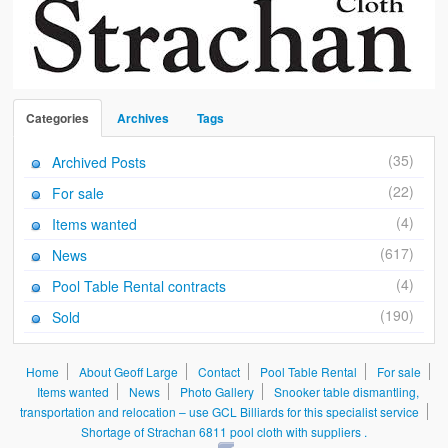
Categories
Archives
Tags
(35)
Archived Posts
(22)
For sale
(4)
Items wanted
(617)
News
(4)
Pool Table Rental contracts
(190)
Sold
Home
About Geoff Large
Contact
Pool Table Rental
For sale
Items wanted
News
Photo Gallery
Snooker table dismantling,
transportation and relocation – use GCL Billiards for this specialist service
Shortage of Strachan 6811 pool cloth with suppliers .