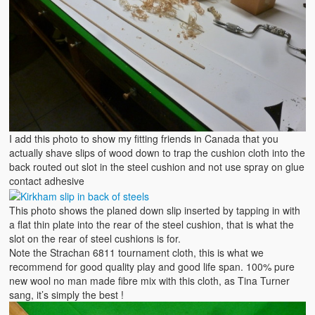
I add this photo to show my fitting friends in Canada that you
actually shave slips of wood down to trap the cushion cloth into the
back routed out slot in the steel cushion and not use spray on glue
contact adhesive
This photo shows the planed down slip inserted by tapping in with
a flat thin plate into the rear of the steel cushion, that is what the
slot on the rear of steel cushions is for.
Note the Strachan 6811 tournament cloth, this is what we
recommend for good quality play and good life span. 100% pure
new wool no man made fibre mix with this cloth, as Tina Turner
sang, it’s simply the best !