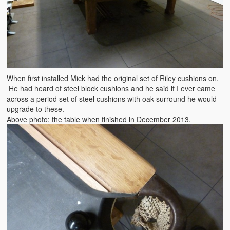
When first installed Mick had the original set of Riley cushions on.
He had heard of steel block cushions and he said if I ever came
across a period set of steel cushions with oak surround he would
upgrade to these.
Above photo: the table when finished in December 2013.