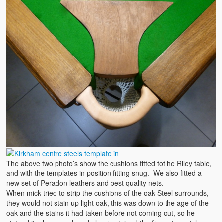
The above two photo’s show the cushions fitted tot he Riley table,
and with the templates in position fitting snug. We also fitted a
new set of Peradon leathers and best quality nets.
When mick tried to strip the cushions of the oak Steel surrounds,
they would not stain up light oak, this was down to the age of the
oak and the stains it had taken before not coming out, so he