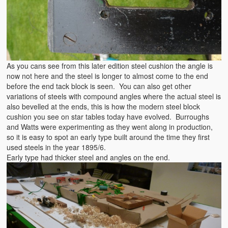
As you cans see from this later edition steel cushion the angle is
now not here and the steel is longer to almost come to the end
before the end tack block is seen. You can also get other
variations of steels with compound angles where the actual steel is
also bevelled at the ends, this is how the modern steel block
cushion you see on star tables today have evolved. Burroughs
and Watts were experimenting as they went along in production,
so it is easy to spot an early type built around the time they first
used steels in the year 1895/6.
Early type had thicker steel and angles on the end.