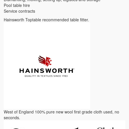
Pool table hire
Service contracts
Hainsworth Toptable recommended table fitter.
West of England 100% pure new wool first grade cloth used, no
seconds.