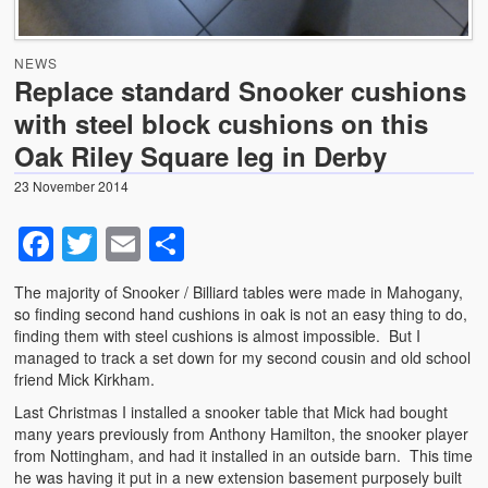
News
NEWS
Photo Gallery
Replace standard Snooker cushions
with steel block cushions on this
Snooker table dismantling, transportation and relocation
– use GCL Billiards for this specialist service
Oak Riley Square leg in Derby
Shortage of Strachan 6811 pool cloth with suppliers .
23 November 2014
Facebook
Twitter
Email
Share
The majority of Snooker / Billiard tables were made in Mahogany,
so finding second hand cushions in oak is not an easy thing to do,
finding them with steel cushions is almost impossible. But I
managed to track a set down for my second cousin and old school
friend Mick Kirkham.
Last Christmas I installed a snooker table that Mick had bought
many years previously from Anthony Hamilton, the snooker player
from Nottingham, and had it installed in an outside barn. This time
he was having it put in a new extension basement purposely built