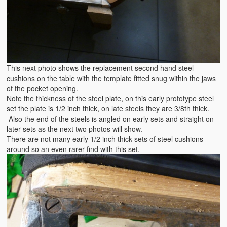
This next photo shows the replacement second hand steel
cushions on the table with the template fitted snug within the jaws
of the pocket opening.
Note the thickness of the steel plate, on this early prototype steel
set the plate is 1/2 inch thick, on late steels they are 3/8th thick.
Also the end of the steels is angled on early sets and straight on
later sets as the next two photos will show.
There are not many early 1/2 inch thick sets of steel cushions
around so an even rarer find with this set.