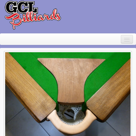
Home
About Geoff Large
Contact
Pool Table Rental
For sale
Items wanted