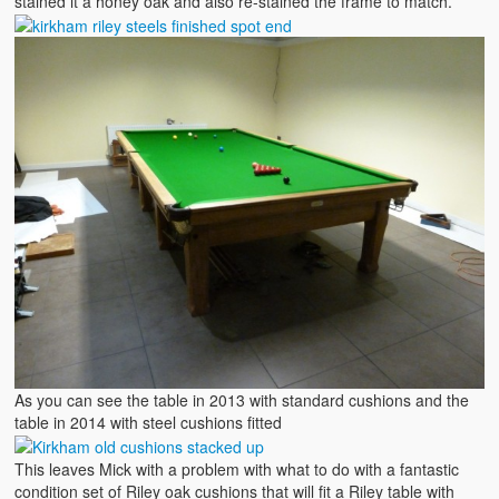
stained it a honey oak and also re-stained the frame to match.
As you can see the table in 2013 with standard cushions and the
table in 2014 with steel cushions fitted
This leaves Mick with a problem with what to do with a fantastic
condition set of Riley oak cushions that will fit a Riley table with