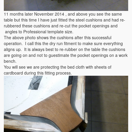
11 months later November 2014 , and above you see the same
table but this time I have just fitted the steel cushions and had re-
rubbered these cushions and re-cut the pocket openings and
angles to Professional template size.
The above photo shows the cushions after this successful
operation. I call this the dry run fitment to make sure everything
aligns up. It is always best to re-rubber on the table the cushions
are going on and not to guestimate the pocket openings on a work
bench.
You will see we are protecting the bed cloth with sheets of
cardboard during this fitting process.