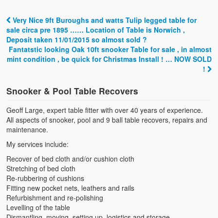
Very Nice 9ft Buroughs and watts Tulip legged table for
Post navigation
sale circa pre 1895 …… Location of Table is Norwich ,
Deposit taken 11/01/2015 so almost sold ?
Fantatstic looking Oak 10ft snooker Table for sale , in almost
mint condition , be quick for Christmas Install ! … NOW SOLD
!
Snooker & Pool Table Recovers
Geoff Large, expert table fitter with over 40 years of experience.
All aspects of snooker, pool and 9 ball table recovers, repairs and
maintenance.
My services include:
Recover of bed cloth and/or cushion cloth
Stretching of bed cloth
Re-rubbering of cushions
Fitting new pocket nets, leathers and rails
Refurbishment and re-polishing
Levelling of the table
Dismantling, moving, setting up, logistics and storage